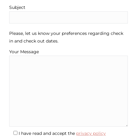
Subject
Please, let us know your preferences regarding check
in and check out dates.
Your Message
I have read and accept the
privacy policy