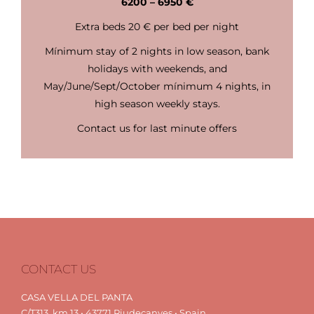
6200 – 6950 €
Extra beds 20 € per bed per night
Mínimum stay of 2 nights in low season, bank
holidays with weekends, and
May/June/Sept/October mínimum 4 nights, in
high season weekly stays.
Contact us for last minute offers
CONTACT US
CASA VELLA DEL PANTA
C/T313, km.13 • 43771 Riudecanyes • Spain