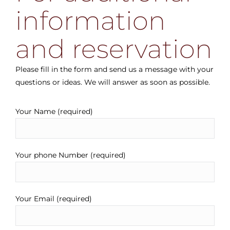
information
and reservation
Please fill in the form and send us a message with your
questions or ideas. We will answer as soon as possible.
Your Name (required)
Your phone Number (required)
Your Email (required)