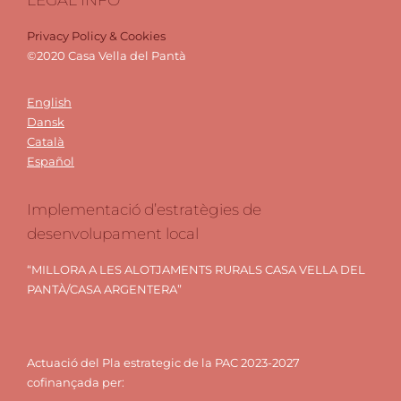
Privacy Policy & Cookies
©2020 Casa Vella del Pantà
English
Dansk
Català
Español
Implementació d’estratègies de
desenvolupament local
“MILLORA A LES ALOTJAMENTS RURALS CASA VELLA DEL
PANTÀ/CASA ARGENTERA”
Actuació del Pla estrategic de la PAC 2023-2027
cofinançada per: