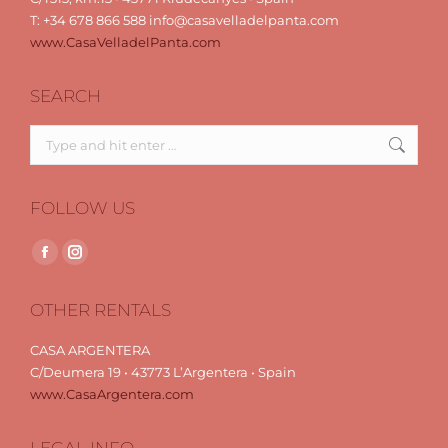
T: +34 678 866 588 info@casavelladelpanta.com
www.CasaVelladelPanta.com
SEARCH
Search:
FOLLOW US
Find us on:
Facebook
Instagram
page
page
OTHER RENTALS
opens
opens
in
in
CASA ARGENTERA
new
new
C/Deumera 19 • 43773 L’Argentera • Spain
window
window
www.CasaArgentera.com
LEGAL INFO