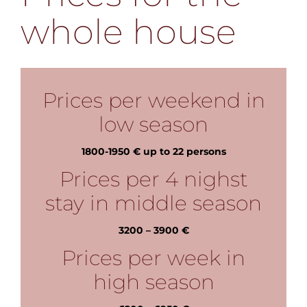
whole house
Prices per weekend in
low season
1800-1950 € up to 22 persons
Prices per 4 nighst
stay in middle season
3200 – 3900 €
Prices per week in
high season