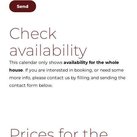
Check
availability
This calendar only shows
availability for the whole
house
. If you are interested in booking, or need some
more info, please contact us by filling and sending the
contact form below.
Prices for the