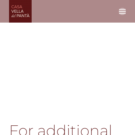
For additional